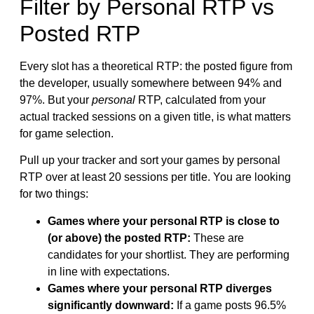
Filter by Personal RTP vs
Posted RTP
Every slot has a theoretical RTP: the posted figure from
the developer, usually somewhere between 94% and
97%. But your
personal
RTP, calculated from your
actual tracked sessions on a given title, is what matters
for game selection.
Pull up your tracker and sort your games by personal
RTP over at least 20 sessions per title. You are looking
for two things:
Games where your personal RTP is close to
(or above) the posted RTP:
These are
candidates for your shortlist. They are performing
in line with expectations.
Games where your personal RTP diverges
significantly downward:
If a game posts 96.5%