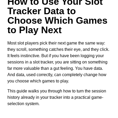
How to Use Your Slot
Tracker Data to
Choose Which Games
to Play Next
Most slot players pick their next game the same way:
they scroll, something catches their eye, and they click.
It feels instinctive. But if you have been logging your
sessions in a slot tracker, you are sitting on something
far more valuable than a gut feeling. You have data.
And data, used correctly, can completely change how
you choose which games to play.
This guide walks you through how to turn the session
history already in your tracker into a practical game-
selection system.