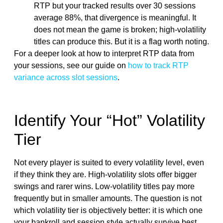
RTP but your tracked results over 30 sessions
average 88%, that divergence is meaningful. It
does not mean the game is broken; high-volatility
titles can produce this. But it is a flag worth noting.
For a deeper look at how to interpret RTP data from
your sessions, see our guide on
how to track RTP
variance across slot sessions
.
Identify Your “Hot” Volatility
Tier
Not every player is suited to every volatility level, even
if they think they are. High-volatility slots offer bigger
swings and rarer wins. Low-volatility titles pay more
frequently but in smaller amounts. The question is not
which volatility tier is objectively better: it is which one
your bankroll and session style actually survive best.