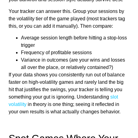
Your tracker can answer this. Group your sessions by
the volatility tier of the game played (most trackers tag
this, or you can add it manually). Then compare:
Average session length before hitting a stop-loss
trigger
Frequency of profitable sessions
Variance in outcomes (are your wins and losses
all over the place, or relatively contained?)
If your data shows you consistently run out of balance
faster on high-volatility games and rarely land the big
hit that justifies the swings, your tracker is telling you
something your gut is ignoring. Understanding
slot
volatility
in theory is one thing; seeing it reflected in
your own results is what actually changes behavior.