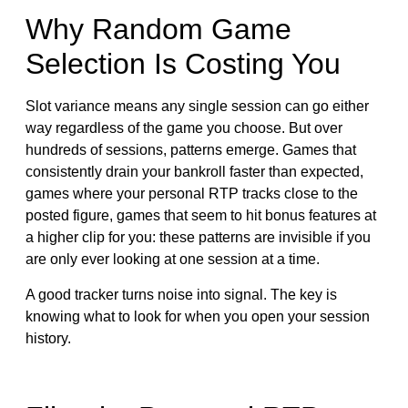
Why Random Game
Selection Is Costing You
Slot variance means any single session can go either
way regardless of the game you choose. But over
hundreds of sessions, patterns emerge. Games that
consistently drain your bankroll faster than expected,
games where your personal RTP tracks close to the
posted figure, games that seem to hit bonus features at
a higher clip for you: these patterns are invisible if you
are only ever looking at one session at a time.
A good tracker turns noise into signal. The key is
knowing what to look for when you open your session
history.