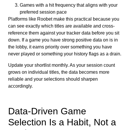
Games with a hit frequency that aligns with your
preferred session pace
Platforms like Roobet make this practical because you
can see exactly which titles are available and cross-
reference them against your tracker data before you sit
down. If a game you have strong positive data on is in
the lobby, it earns priority over something you have
never played or something your history flags as a drain.
Update your shortlist monthly. As your session count
grows on individual titles, the data becomes more
reliable and your selections should sharpen
accordingly.
Data-Driven Game
Selection Is a Habit, Not a