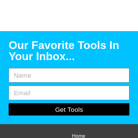
Our Favorite Tools In
Your Inbox...
Get Tools
Home