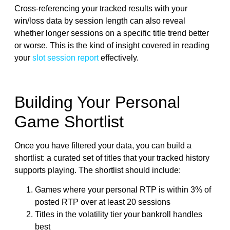
Cross-referencing your tracked results with your
win/loss data by session length can also reveal
whether longer sessions on a specific title trend better
or worse. This is the kind of insight covered in reading
your
slot session report
effectively.
Building Your Personal
Game Shortlist
Once you have filtered your data, you can build a
shortlist: a curated set of titles that your tracked history
supports playing. The shortlist should include:
Games where your personal RTP is within 3% of
posted RTP over at least 20 sessions
Titles in the volatility tier your bankroll handles
best