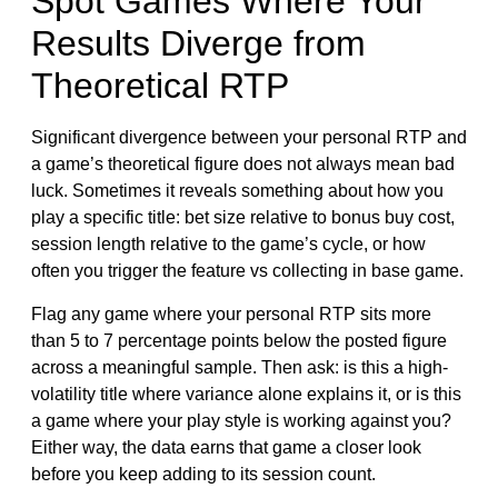
Spot Games Where Your
Results Diverge from
Theoretical RTP
Significant divergence between your personal RTP and
a game’s theoretical figure does not always mean bad
luck. Sometimes it reveals something about how you
play a specific title: bet size relative to bonus buy cost,
session length relative to the game’s cycle, or how
often you trigger the feature vs collecting in base game.
Flag any game where your personal RTP sits more
than 5 to 7 percentage points below the posted figure
across a meaningful sample. Then ask: is this a high-
volatility title where variance alone explains it, or is this
a game where your play style is working against you?
Either way, the data earns that game a closer look
before you keep adding to its session count.