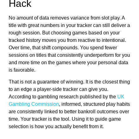
Hack
No amount of data removes variance from slot play. A
title with great numbers in your tracker can still deliver a
rough session. But choosing games based on your
tracked history moves you from reactive to intentional.
Over time, that shift compounds. You spend fewer
sessions on titles that consistently underperform for you
and more time on the games where your personal data
is favorable.
That is not a guarantee of winning. It is the closest thing
to an edge a player-side tracker can give you.
According to gambling research published by the
UK
Gambling Commission
, informed, structured play habits
are consistently linked to better bankroll outcomes over
time. Your tracker is the tool. Using it to guide game
selection is how you actually benefit from it.