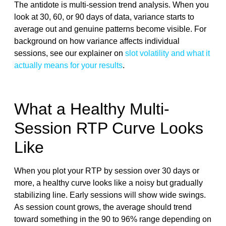
The antidote is multi-session trend analysis. When you
look at 30, 60, or 90 days of data, variance starts to
average out and genuine patterns become visible. For
background on how variance affects individual
sessions, see our explainer on
slot volatility and what it
actually means for your results
.
What a Healthy Multi-
Session RTP Curve Looks
Like
When you plot your RTP by session over 30 days or
more, a healthy curve looks like a noisy but gradually
stabilizing line. Early sessions will show wide swings.
As session count grows, the average should trend
toward something in the 90 to 96% range depending on