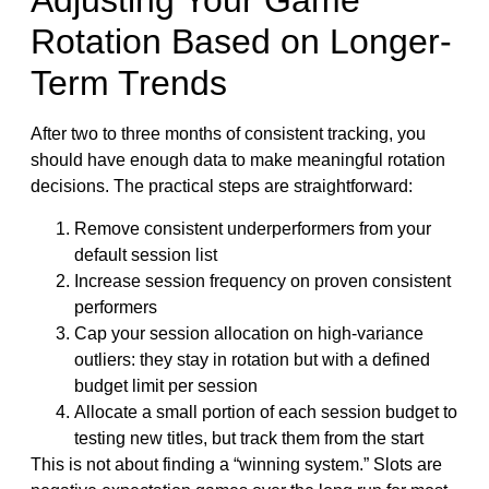
Adjusting Your Game
Rotation Based on Longer-
Term Trends
After two to three months of consistent tracking, you
should have enough data to make meaningful rotation
decisions. The practical steps are straightforward:
Remove consistent underperformers from your
default session list
Increase session frequency on proven consistent
performers
Cap your session allocation on high-variance
outliers: they stay in rotation but with a defined
budget limit per session
Allocate a small portion of each session budget to
testing new titles, but track them from the start
This is not about finding a “winning system.” Slots are