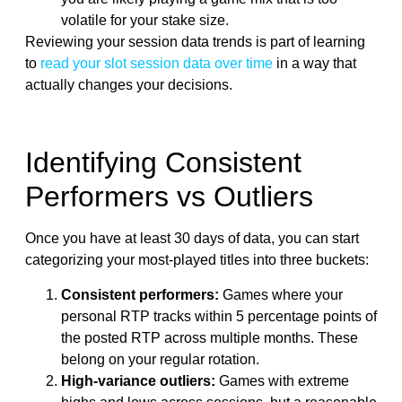
volatile for your stake size.
Reviewing your session data trends is part of learning
to
read your slot session data over time
in a way that
actually changes your decisions.
Identifying Consistent
Performers vs Outliers
Once you have at least 30 days of data, you can start
categorizing your most-played titles into three buckets:
Consistent performers:
Games where your
personal RTP tracks within 5 percentage points of
the posted RTP across multiple months. These
belong on your regular rotation.
High-variance outliers:
Games with extreme