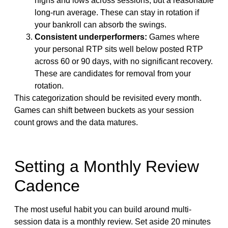
highs and lows across sessions, but a reasonable
long-run average. These can stay in rotation if
your bankroll can absorb the swings.
Consistent underperformers:
Games where
your personal RTP sits well below posted RTP
across 60 or 90 days, with no significant recovery.
These are candidates for removal from your
rotation.
This categorization should be revisited every month.
Games can shift between buckets as your session
count grows and the data matures.
Setting a Monthly Review
Cadence
The most useful habit you can build around multi-
session data is a monthly review. Set aside 20 minutes