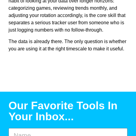
habit of looking at your data over longer horizons:
categorizing games, reviewing trends monthly, and
adjusting your rotation accordingly, is the core skill that
separates a serious tracker user from someone who is
just logging numbers with no follow-through.
The data is already there. The only question is whether
you are using it at the right timescale to make it useful.
Our Favorite Tools In
Your Inbox...