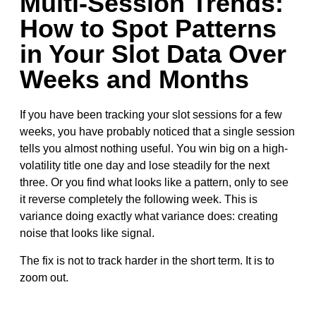
Multi-Session Trends:
How to Spot Patterns
in Your Slot Data Over
Weeks and Months
If you have been tracking your slot sessions for a few
weeks, you have probably noticed that a single session
tells you almost nothing useful. You win big on a high-
volatility title one day and lose steadily for the next
three. Or you find what looks like a pattern, only to see
it reverse completely the following week. This is
variance doing exactly what variance does: creating
noise that looks like signal.
The fix is not to track harder in the short term. It is to
zoom out.