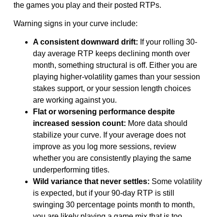
the games you play and their posted RTPs.
Warning signs in your curve include:
A consistent downward drift:
If your rolling 30-
day average RTP keeps declining month over
month, something structural is off. Either you are
playing higher-volatility games than your session
stakes support, or your session length choices
are working against you.
Flat or worsening performance despite
increased session count:
More data should
stabilize your curve. If your average does not
improve as you log more sessions, review
whether you are consistently playing the same
underperforming titles.
Wild variance that never settles:
Some volatility
is expected, but if your 90-day RTP is still
swinging 30 percentage points month to month,
you are likely playing a game mix that is too