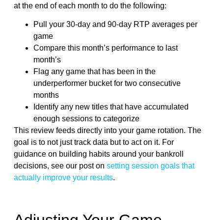
at the end of each month to do the following:
Pull your 30-day and 90-day RTP averages per
game
Compare this month’s performance to last
month’s
Flag any game that has been in the
underperformer bucket for two consecutive
months
Identify any new titles that have accumulated
enough sessions to categorize
This review feeds directly into your game rotation. The
goal is to not just track data but to act on it. For
guidance on building habits around your bankroll
decisions, see our post on
setting session goals that
actually improve your results
.