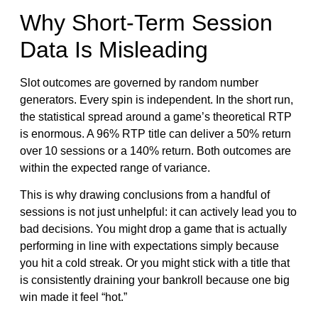
Why Short-Term Session
Data Is Misleading
Slot outcomes are governed by random number
generators. Every spin is independent. In the short run,
the statistical spread around a game’s theoretical RTP
is enormous. A 96% RTP title can deliver a 50% return
over 10 sessions or a 140% return. Both outcomes are
within the expected range of variance.
This is why drawing conclusions from a handful of
sessions is not just unhelpful: it can actively lead you to
bad decisions. You might drop a game that is actually
performing in line with expectations simply because
you hit a cold streak. Or you might stick with a title that
is consistently draining your bankroll because one big
win made it feel “hot.”