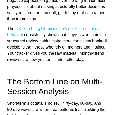
negative expectation games over the long run for most
players. It is about making structurally better decisions
with your time and bankroll, guided by real data rather
than impression.
The
UK Gambling Commission’s research on player
behavior
consistently shows that players who maintain
structured review habits make more consistent bankroll
decisions than those who rely on memory and instinct.
Your tracker gives you the raw material. Monthly trend
reviews are how you turn it into better play.
The Bottom Line on Multi-
Session Analysis
Short-term slot data is noise. Thirty-day, 60-day, and
90-day views are where real patterns live. Building the