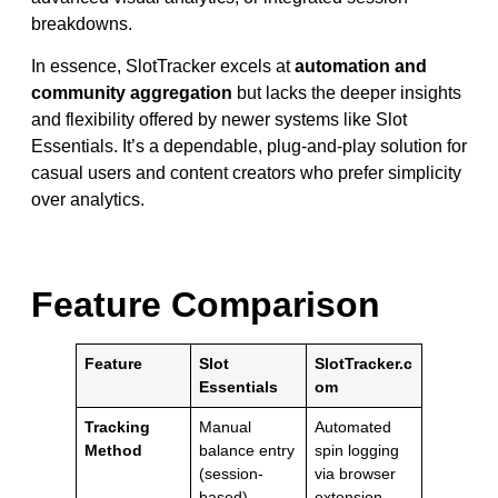
breakdowns.
In essence, SlotTracker excels at
automation and
community aggregation
but lacks the deeper insights
and flexibility offered by newer systems like Slot
Essentials. It’s a dependable, plug-and-play solution for
casual users and content creators who prefer simplicity
over analytics.
Feature Comparison
Feature
Slot
SlotTracker.c
Essentials
om
Tracking
Manual
Automated
Method
balance entry
spin logging
(session-
via browser
based)
extension