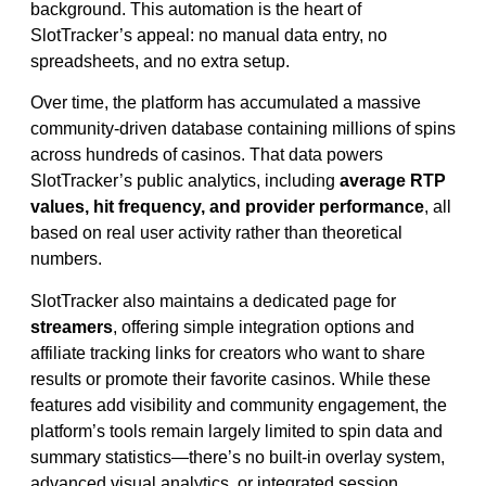
background. This automation is the heart of
SlotTracker’s appeal: no manual data entry, no
spreadsheets, and no extra setup.
Over time, the platform has accumulated a massive
community-driven database containing millions of spins
across hundreds of casinos. That data powers
SlotTracker’s public analytics, including
average RTP
values, hit frequency, and provider performance
, all
based on real user activity rather than theoretical
numbers.
SlotTracker also maintains a dedicated page for
streamers
, offering simple integration options and
affiliate tracking links for creators who want to share
results or promote their favorite casinos. While these
features add visibility and community engagement, the
platform’s tools remain largely limited to spin data and
summary statistics—there’s no built-in overlay system,
advanced visual analytics, or integrated session