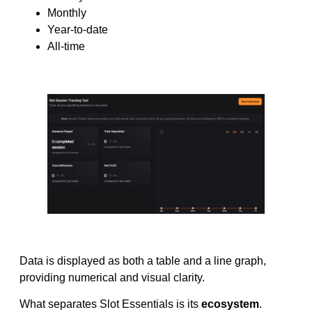
Monthly
Year-to-date
All-time
Data is displayed as both a table and a line graph,
providing numerical and visual clarity.
What separates Slot Essentials is its
ecosystem
.