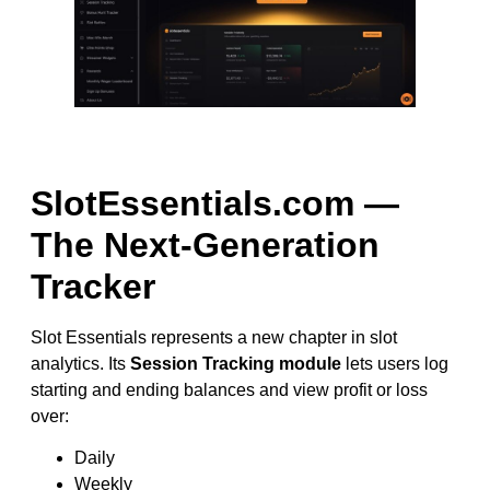
SlotEssentials.com —
The Next-Generation
Tracker
Slot Essentials represents a new chapter in slot
analytics. Its
Session Tracking module
lets users log
starting and ending balances and view profit or loss
over:
Daily
Weekly