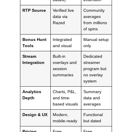
RTP Source
Verified live
Community
data via
averages
Razed
from millions
of spins
Bonus Hunt
Integrated
Manual setup
Tools
and visual
only
Stream
Built-in
Dedicated
Integration
overlays and
streamer
session
program but
summaries
no overlay
system
Analytics
Charts, P&L,
Summary
Depth
and time-
data and
based visuals
averages
Design & UX
Modern,
Functional
mobile-ready
but dated
Pricing
Free
Free