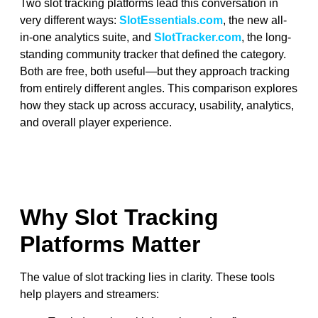
Two slot tracking platforms lead this conversation in
very different ways:
SlotEssentials.com
, the new all-
in-one analytics suite, and
SlotTracker.com
, the long-
standing community tracker that defined the category.
Both are free, both useful—but they approach tracking
from entirely different angles. This comparison explores
how they stack up across accuracy, usability, analytics,
and overall player experience.
Why Slot Tracking
Platforms Matter
The value of slot tracking lies in clarity. These tools
help players and streamers: