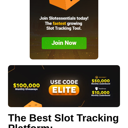
The Best Slot Tracking