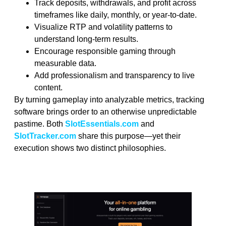
Track deposits, withdrawals, and profit across
timeframes like daily, monthly, or year-to-date.
Visualize RTP and volatility patterns to
understand long-term results.
Encourage responsible gaming through
measurable data.
Add professionalism and transparency to live
content.
By turning gameplay into analyzable metrics, tracking
software brings order to an otherwise unpredictable
pastime. Both
SlotEssentials.com
and
SlotTracker.com
share this purpose—yet their
execution shows two distinct philosophies.