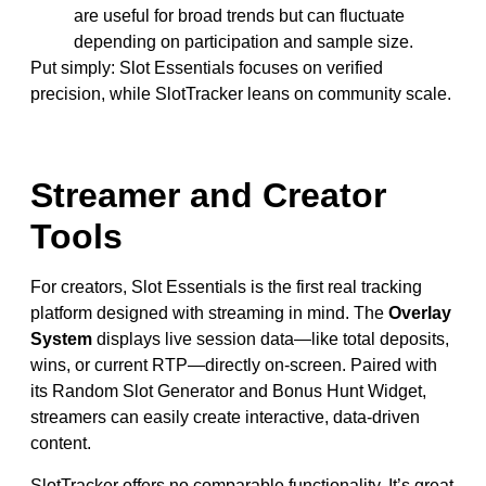
are useful for broad trends but can fluctuate
depending on participation and sample size.
Put simply: Slot Essentials focuses on verified
precision, while SlotTracker leans on community scale.
Streamer and Creator
Tools
For creators, Slot Essentials is the first real tracking
platform designed with streaming in mind. The
Overlay
System
displays live session data—like total deposits,
wins, or current RTP—directly on-screen. Paired with
its Random Slot Generator and Bonus Hunt Widget,
streamers can easily create interactive, data-driven
content.
SlotTracker offers no comparable functionality. It’s great