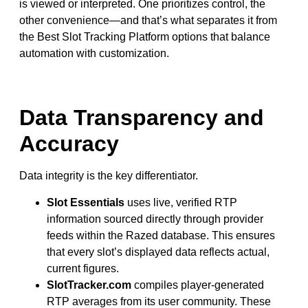
is viewed or interpreted. One prioritizes control, the
other convenience—and that’s what separates it from
the Best Slot Tracking Platform options that balance
automation with customization.
Data Transparency and
Accuracy
Data integrity is the key differentiator.
Slot Essentials
uses live, verified RTP
information sourced directly through provider
feeds within the Razed database. This ensures
that every slot’s displayed data reflects actual,
current figures.
SlotTracker.com
compiles player-generated
RTP averages from its user community. These