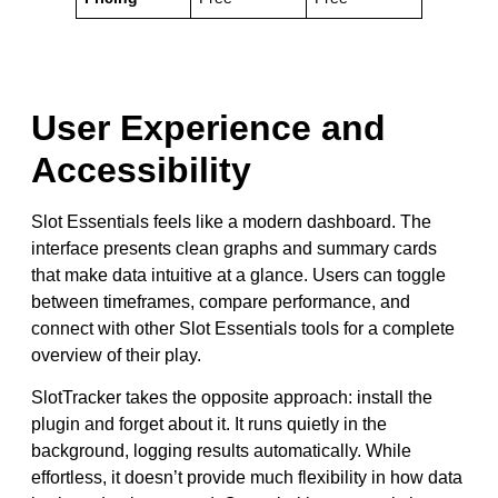
User Experience and
Accessibility
Slot Essentials feels like a modern dashboard. The
interface presents clean graphs and summary cards
that make data intuitive at a glance. Users can toggle
between timeframes, compare performance, and
connect with other Slot Essentials tools for a complete
overview of their play.
SlotTracker takes the opposite approach: install the
plugin and forget about it. It runs quietly in the
background, logging results automatically. While
effortless, it doesn’t provide much flexibility in how data