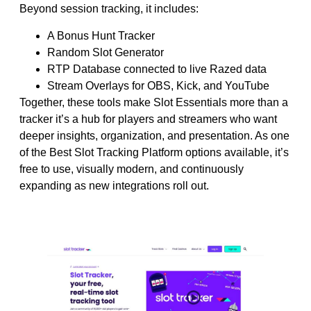
Beyond session tracking, it includes:
A Bonus Hunt Tracker
Random Slot Generator
RTP Database connected to live Razed data
Stream Overlays for OBS, Kick, and YouTube
Together, these tools make Slot Essentials more than a
tracker it’s a hub for players and streamers who want
deeper insights, organization, and presentation. As one
of the Best Slot Tracking Platform options available, it’s
free to use, visually modern, and continuously
expanding as new integrations roll out.