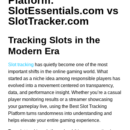
Platform:
SlotEssentials.com vs
SlotTracker.com
Tracking Slots in the
Modern Era
Slot tracking
has quietly become one of the most
important shifts in the online gaming world. What
started as a niche idea among responsible players has
evolved into a movement centered on transparency,
data, and performance insight. Whether you’re a casual
player monitoring results or a streamer showcasing
your gameplay live, using the Best Slot Tracking
Platform turns randomness into understanding and
helps elevate your entire gaming experience.