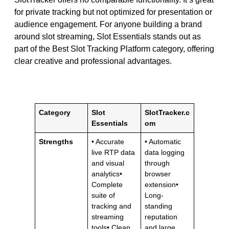
for private tracking but not optimized for presentation or
audience engagement. For anyone building a brand
around slot streaming, Slot Essentials stands out as
part of the Best Slot Tracking Platform category, offering
clear creative and professional advantages.
Category
Slot
SlotTracker.c
Essentials
om
Strengths
• Accurate
• Automatic
live RTP data
data logging
and visual
through
analytics•
browser
Complete
extension•
suite of
Long-
tracking and
standing
streaming
reputation
tools• Clean,
and large