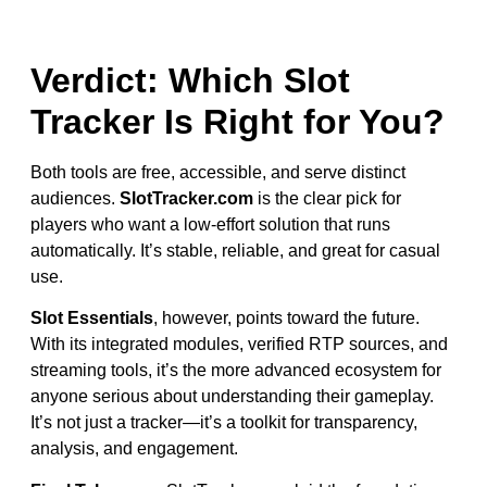
Verdict: Which Slot
Tracker Is Right for You?
Both tools are free, accessible, and serve distinct
audiences.
SlotTracker.com
is the clear pick for
players who want a low-effort solution that runs
automatically. It’s stable, reliable, and great for casual
use.
Slot Essentials
, however, points toward the future.
With its integrated modules, verified RTP sources, and
streaming tools, it’s the more advanced ecosystem for
anyone serious about understanding their gameplay.
It’s not just a tracker—it’s a toolkit for transparency,
analysis, and engagement.