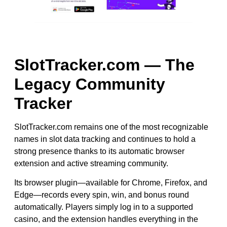
SlotTracker.com — The
Legacy Community
Tracker
SlotTracker.com remains one of the most recognizable
names in slot data tracking and continues to hold a
strong presence thanks to its automatic browser
extension and active streaming community.
Its browser plugin—available for Chrome, Firefox, and
Edge—records every spin, win, and bonus round
automatically. Players simply log in to a supported
casino, and the extension handles everything in the