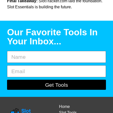
Final Takeaway:
SlotTracker.com laid the foundation.
Slot Essentials is building the future.
Our Favorite Tools In
Your Inbox...
Get Tools
Home
Slot Tools