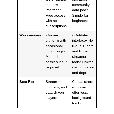
modern
community
interface•
data pool•
Free access
Simple for
with no
beginners
subscriptions
Weaknesses
• Newer
• Outdated
platform with
interface• No
occasional
live RTP data
minor bugs•
and limited
Manual
streamer
session input
tools• Limited
required
customization
and depth
Best For
Streamers,
Casual users
grinders, and
who want
data-driven
effortless,
players
background
tracking