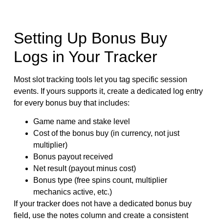
Setting Up Bonus Buy
Logs in Your Tracker
Most slot tracking tools let you tag specific session
events. If yours supports it, create a dedicated log entry
for every bonus buy that includes:
Game name and stake level
Cost of the bonus buy (in currency, not just
multiplier)
Bonus payout received
Net result (payout minus cost)
Bonus type (free spins count, multiplier
mechanics active, etc.)
If your tracker does not have a dedicated bonus buy
field, use the notes column and create a consistent