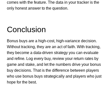
comes with the feature. The data in your tracker is the
only honest answer to the question.
Conclusion
Bonus buys are a high-cost, high-variance decision.
Without tracking, they are an act of faith. With tracking,
they become a data-driven strategy you can evaluate
and refine. Log every buy, review your return rates by
game and stake, and let the numbers drive your bonus
buy decisions. That is the difference between players
who use bonus buys strategically and players who just
hope for the best.