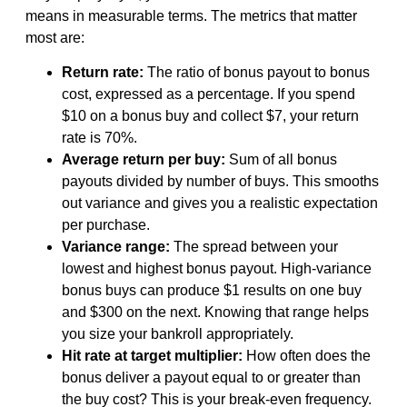
means in measurable terms. The metrics that matter
most are:
Return rate:
The ratio of bonus payout to bonus
cost, expressed as a percentage. If you spend
$10 on a bonus buy and collect $7, your return
rate is 70%.
Average return per buy:
Sum of all bonus
payouts divided by number of buys. This smooths
out variance and gives you a realistic expectation
per purchase.
Variance range:
The spread between your
lowest and highest bonus payout. High-variance
bonus buys can produce $1 results on one buy
and $300 on the next. Knowing that range helps
you size your bankroll appropriately.
Hit rate at target multiplier:
How often does the
bonus deliver a payout equal to or greater than
the buy cost? This is your break-even frequency.