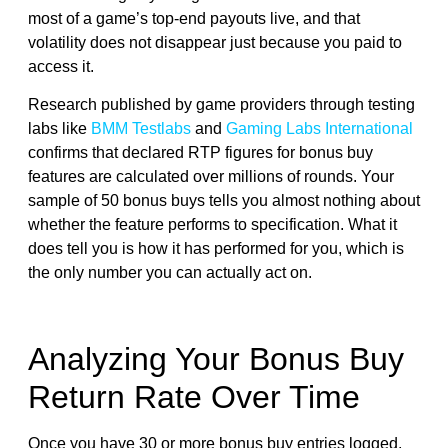
most of a game’s top-end payouts live, and that
volatility does not disappear just because you paid to
access it.
Research published by game providers through testing
labs like
BMM Testlabs
and
Gaming Labs International
confirms that declared RTP figures for bonus buy
features are calculated over millions of rounds. Your
sample of 50 bonus buys tells you almost nothing about
whether the feature performs to specification. What it
does tell you is how it has performed for you, which is
the only number you can actually act on.
Analyzing Your Bonus Buy
Return Rate Over Time
Once you have 30 or more bonus buy entries logged,