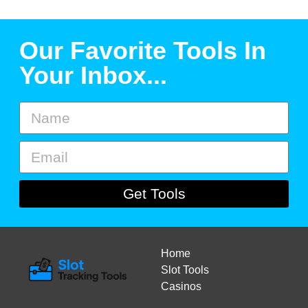
Our Favorite Tools In
Your Inbox...
Get Tools
Home
Slot Tools
Casinos