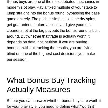
Bonus buys are one of the most debated mechanics in
modern slot play. Pay a fixed multiple of your stake to
jump straight into the bonus round, bypassing the base
game entirely. The pitch is simple: skip the dry spins,
get guaranteed feature access, and give yourself a
cleaner shot at the big payouts the bonus round is built
around. But whether that trade is actually worth it
depends on data, not intuition. If you are buying
bonuses without tracking the results, you are flying
blind on one of the highest-cost decisions you make
per session.
What Bonus Buy Tracking
Actually Measures
Before you can answer whether bonus buys are worth it
for your play style, you need to define what “worth it”