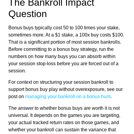
The Bankroll Impact
Question
Bonus buys typically cost 50 to 100 times your stake,
sometimes more. At a $1 stake, a 100x buy costs $100.
That is a significant portion of most session bankrolls.
Before committing to a bonus buy strategy, run the
numbers on how many buys you can absorb within
your session stop-loss before you are forced out of a
session.
For context on structuring your session bankroll to
support bonus buy play without overexposure, see our
post on
managing your bankroll on a bonus hunt
.
The answer to whether bonus buys are worth it is not
universal. It depends on the games you are targeting,
your actual tracked return rates on those games, and
whether your bankroll can sustain the variance that