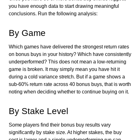
you have enough data to start drawing meaningful
conclusions. Run the following analysis:
By Game
Which games have delivered the strongest return rates
on bonus buys in your history? Which have consistently
underperformed? This does not mean a low-returning
game is broken. It may simply mean you have hit it
during a cold variance stretch. But if a game shows a
sub-60% return rate across 40 bonus buys, that is worth
noting when deciding whether to continue buying on it.
By Stake Level
Some players find their bonus buy results vary
significantly by stake size. At higher stakes, the buy
cost is larger and a single underperforming run can