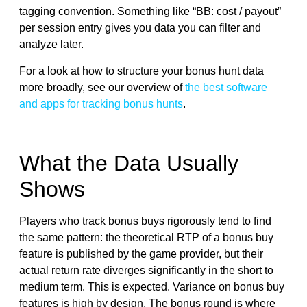
tagging convention. Something like “BB: cost / payout”
per session entry gives you data you can filter and
analyze later.
For a look at how to structure your bonus hunt data
more broadly, see our overview of
the best software
and apps for tracking bonus hunts
.
What the Data Usually
Shows
Players who track bonus buys rigorously tend to find
the same pattern: the theoretical RTP of a bonus buy
feature is published by the game provider, but their
actual return rate diverges significantly in the short to
medium term. This is expected. Variance on bonus buy
features is high by design. The bonus round is where