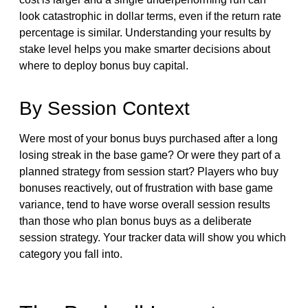
look catastrophic in dollar terms, even if the return rate
percentage is similar. Understanding your results by
stake level helps you make smarter decisions about
where to deploy bonus buy capital.
By Session Context
Were most of your bonus buys purchased after a long
losing streak in the base game? Or were they part of a
planned strategy from session start? Players who buy
bonuses reactively, out of frustration with base game
variance, tend to have worse overall session results
than those who plan bonus buys as a deliberate
session strategy. Your tracker data will show you which
category you fall into.