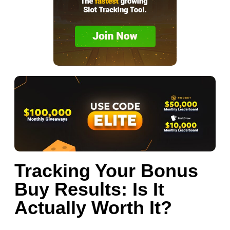
Tracking Your Bonus
Buy Results: Is It
Actually Worth It?