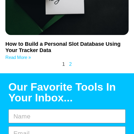
How to Build a Personal Slot Database Using
Your Tracker Data
Read More »
1
2
Our Favorite Tools In
Your Inbox...