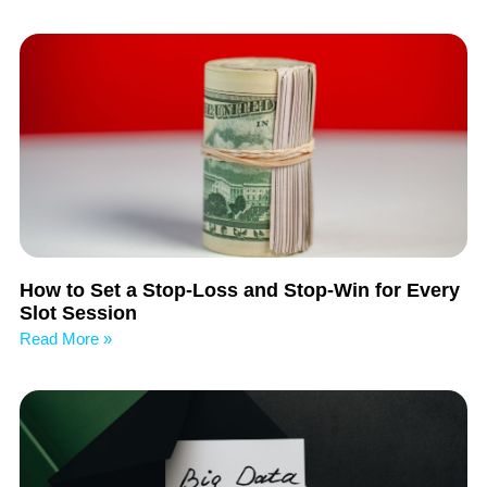
How to Set a Stop-Loss and Stop-Win for Every
Slot Session
Read More »