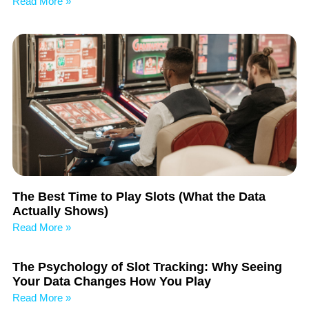
Read More »
The Best Time to Play Slots (What the Data
Actually Shows)
Read More »
The Psychology of Slot Tracking: Why Seeing
Your Data Changes How You Play
Read More »