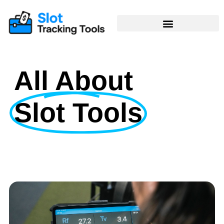
All About
Slot Tools