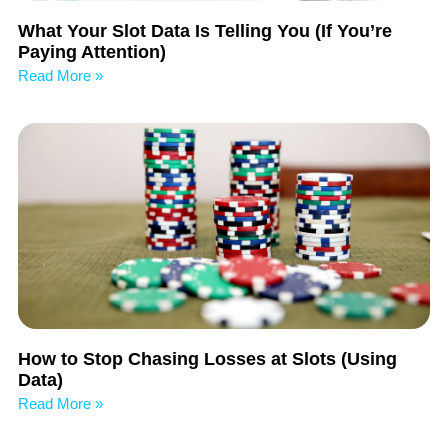
What Your Slot Data Is Telling You (If You’re
Paying Attention)
Read More »
How to Stop Chasing Losses at Slots (Using
Data)
Read More »