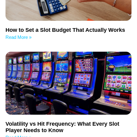
How to Set a Slot Budget That Actually Works
Read More »
Volatility vs Hit Frequency: What Every Slot
Player Needs to Know