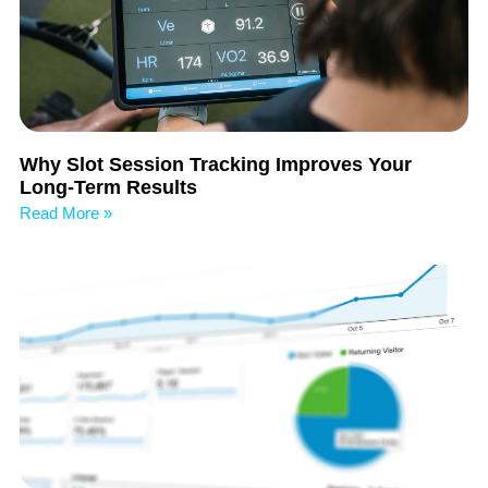
Why Slot Session Tracking Improves Your
Long-Term Results
Read More »