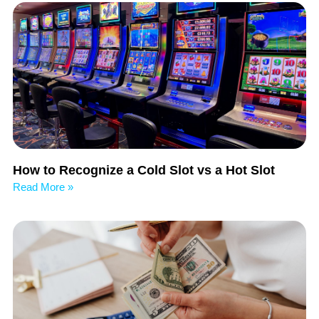
How to Recognize a Cold Slot vs a Hot Slot
Read More »